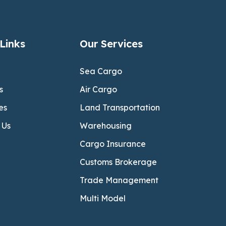
Links
Our Services
Sea Cargo
s
Air Cargo
es
Land Transportation
 Us
Warehousing
Cargo Insurance
Customs Brokerage
Trade Management
Multi Model