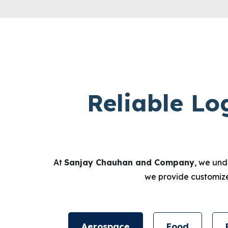
Reliable Lo
At
Sanjay Chauhan and Company
, we und
we provide customized
Aerospace
Food