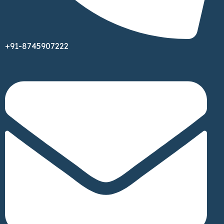
+91-8745907222