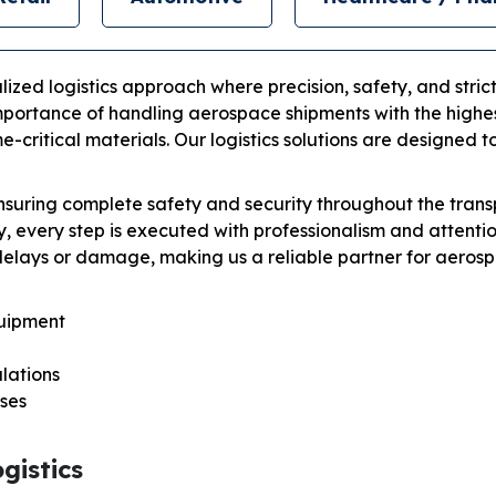
ized logistics approach where precision, safety, and strict
portance of handling aerospace shipments with the highest 
-critical materials. Our logistics solutions are designed 
 ensuring complete safety and security throughout the tra
, every step is executed with professionalism and attenti
delays or damage, making us a reliable partner for aerosp
quipment
lations
ses
gistics