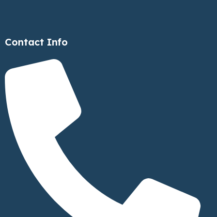
Contact Info