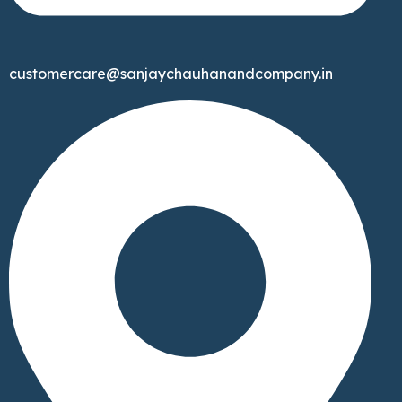
customercare@sanjaychauhanandcompany.in