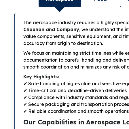
The aerospace industry requires a highly special
Chauhan and Company
, we understand the im
value components, sensitive equipment, and time
accuracy from origin to destination.
We focus on maintaining strict timelines while
documentation to careful handling and delivery
smooth coordination and minimizes any risk of 
Key Highlights:
✔ Safe handling of high-value and sensitive e
✔ Time-critical and deadline-driven deliveries
✔ Compliance with industry standards and regu
✔ Secure packaging and transportation proces
✔ Reliable coordination and smooth operations
Our Capabilities in Aerospace Lo