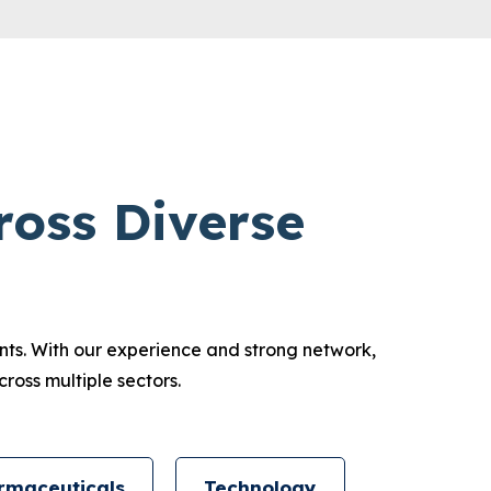
ross Diverse
ents. With our experience and strong network,
ross multiple sectors.
rmaceuticals
Technology