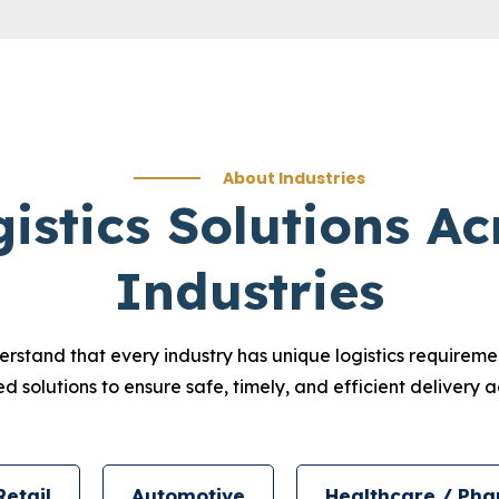
About Industries
gistics Solutions Ac
Industries
erstand that every industry has unique logistics requirem
 solutions to ensure safe, timely, and efficient delivery ac
Retail
Automotive
Healthcare / Pha