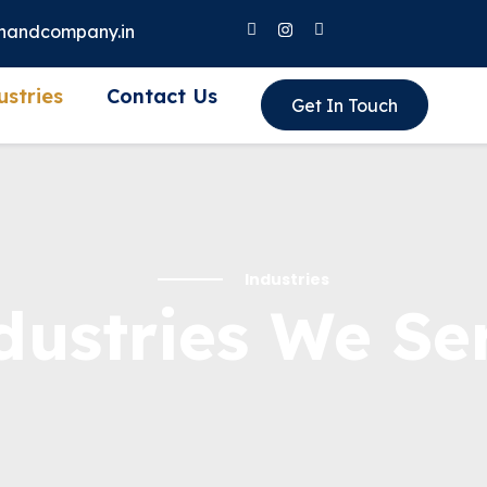
nandcompany.in
ustries
Contact Us
Get In Touch
Industries
dustries We Se