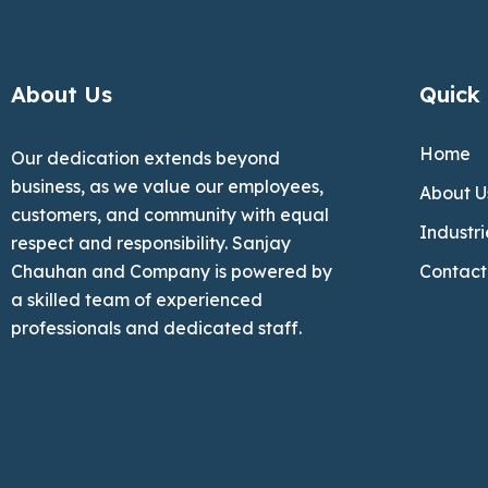
About Us
Quick 
Home
Our dedication extends beyond
business, as we value our employees,
About U
customers, and community with equal
Industri
respect and responsibility. Sanjay
Chauhan and Company is powered by
Contact
a skilled team of experienced
professionals and dedicated staff.