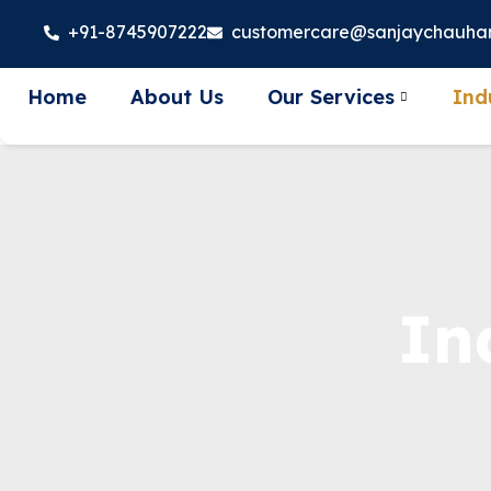
+91-8745907222
customercare@sanjaychauha
Home
About Us
Our Services
Ind
In