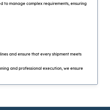
ined to manage complex requirements, ensuring
elines and ensure that every shipment meets
lanning and professional execution, we ensure