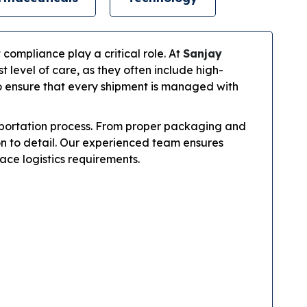
 compliance play a critical role. At
Sanjay
level of care, as they often include high-
to ensure that every shipment is managed with
nsportation process. From proper packaging and
on to detail. Our experienced team ensures
ace logistics requirements.