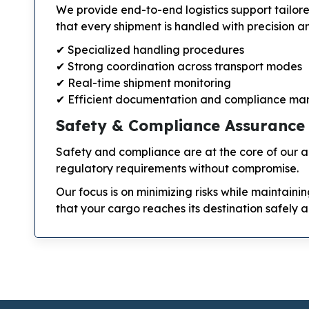
We provide end-to-end logistics support tailor
that every shipment is handled with precision an
✔ Specialized handling procedures
✔ Strong coordination across transport modes
✔ Real-time shipment monitoring
✔ Efficient documentation and compliance m
Safety & Compliance Assurance
Safety and compliance are at the core of our ae
regulatory requirements without compromise.
Our focus is on minimizing risks while maintaini
that your cargo reaches its destination safely a