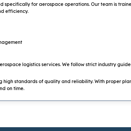
ed specifically for aerospace operations. Our team is tra
d efficiency.
anagement
rospace logistics services. We follow strict industry guid
ng high standards of quality and reliability. With proper p
nd on time.