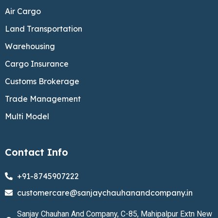
Air Cargo
Land Transportation
Warehousing
Cargo Insurance
Customs Brokerage
Trade Management
Multi Model
Contact Info
+91-8745907222
customercare@sanjaychauhanandcompany.in
Sanjay Chauhan And Company, C-85, Mahipalpur Extn New