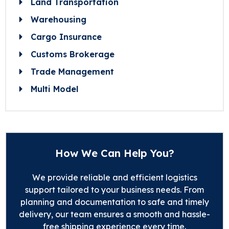
Land Transportation
Warehousing
Cargo Insurance
Customs Brokerage
Trade Management
Multi Model
How We Can Help You?
We provide reliable and efficient logistics
support tailored to your business needs. From
planning and documentation to safe and timely
delivery, our team ensures a smooth and hassle-
free shipping experience every time.