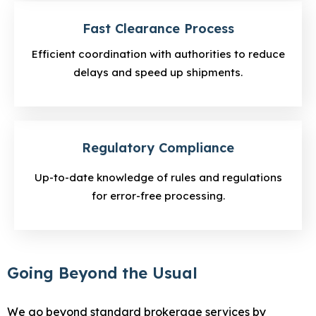
Fast Clearance Process
Efficient coordination with authorities to reduce
delays and speed up shipments.
Regulatory Compliance
Up-to-date knowledge of rules and regulations
for error-free processing.
Going Beyond the Usual
We go beyond standard brokerage services by