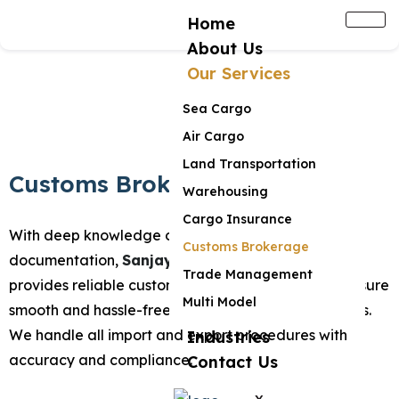
Home
About Us
Our Services
Sea Cargo
Air Cargo
Land Transportation
Customs Brokerage
Warehousing
Cargo Insurance
With deep knowledge of regulations and
Customs Brokerage
documentation,
Sanjay Chauhan and Company
Trade Management
provides reliable customs brokerage services to ensure
Multi Model
smooth and hassle-free clearance of your shipments.
We handle all import and export procedures with
Industries
accuracy and compliance.
Contact Us