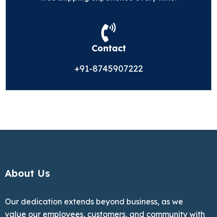
Contact
+91-8745907222
About Us
Our dedication extends beyond business, as we
value our employees, customers, and community with