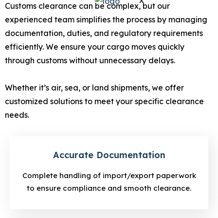
X
Customs clearance can be complex, but our
experienced team simplifies the process by managing
documentation, duties, and regulatory requirements
efficiently. We ensure your cargo moves quickly
through customs without unnecessary delays.
Whether it’s air, sea, or land shipments, we offer
customized solutions to meet your specific clearance
needs.
Accurate Documentation
Complete handling of import/export paperwork
to ensure compliance and smooth clearance.