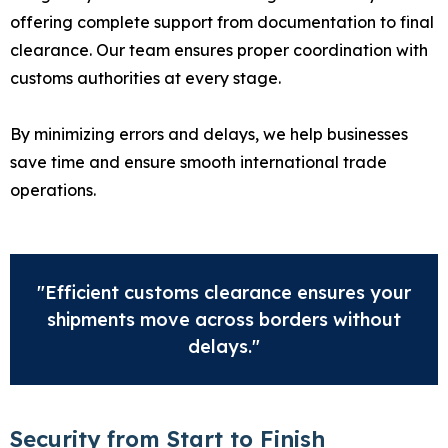
offering complete support from documentation to final
clearance. Our team ensures proper coordination with
customs authorities at every stage.
By minimizing errors and delays, we help businesses
save time and ensure smooth international trade
operations.
"Efficient customs clearance ensures your
shipments move across borders without
delays."
Security from Start to Finish