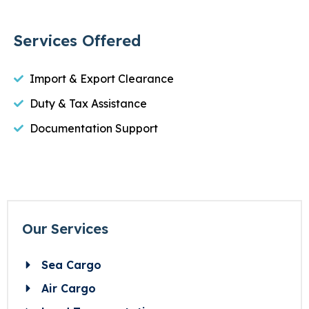
Services Offered
Import & Export Clearance
Duty & Tax Assistance
Documentation Support
Our Services
Sea Cargo
Air Cargo