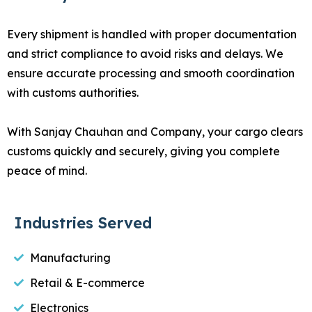
Every shipment is handled with proper documentation
and strict compliance to avoid risks and delays. We
ensure accurate processing and smooth coordination
with customs authorities.
With Sanjay Chauhan and Company, your cargo clears
customs quickly and securely, giving you complete
peace of mind.
Industries Served
Manufacturing
Retail & E-commerce
Electronics