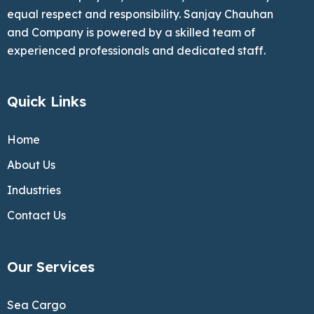
equal respect and responsibility. Sanjay Chauhan
and Company is powered by a skilled team of
experienced professionals and dedicated staff.
Quick Links
Home
About Us
Industries
Contact Us
Our Services
Sea Cargo